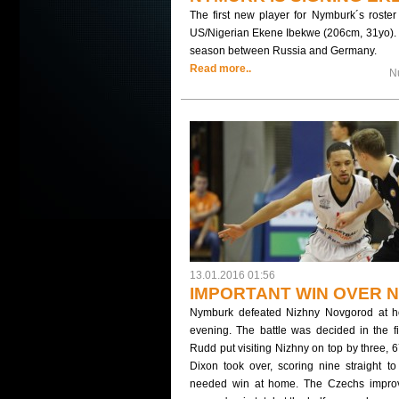
The first new player for Nymburk´s roste
US/Nigerian Ekene Ibekwe (206cm, 31yo). 
season between Russia and Germany.
Read more..
N
13.01.2016 01:56
IMPORTANT WIN OVER N
Nymburk defeated Nizhny Novgorod at 
evening. The battle was decided in the fin
Rudd put visiting Nizhny on top by three, 
Dixon took over, scoring nine straight t
needed win at home. The Czechs improve