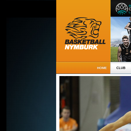
HOME
CLUB