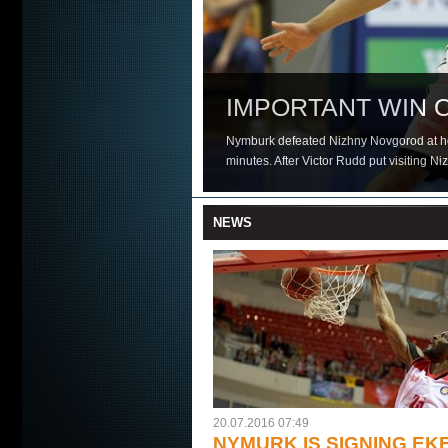
NYMURK IS SIGN
IMPORTANT WIN 
NEW POWER FOR
EASY WIN IN TBILI
FORTRESS NYMBU
FIRST HOME DEF
CZECH CHAMPION
Nymburk defeated Nizhny Novgorod at hom
minutes. After Victor Rudd put visiting N
NEWS
20.07.2016 07:49
NYMURK IS SIGNING EK