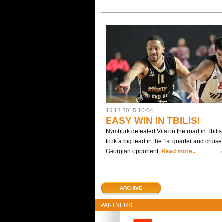
15.12.2015 10:04
EASY WIN IN TBILISI
Nymburk defeated Vita on the road in Tbilisi
took a big lead in the 1st quarter and cruise
Georgian opponent.
Read more..
ARCHIVE
PARTNERS