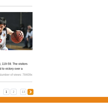
, 119-59. The visitors
d to victory over a
Number of views:
78409x
1
2
13