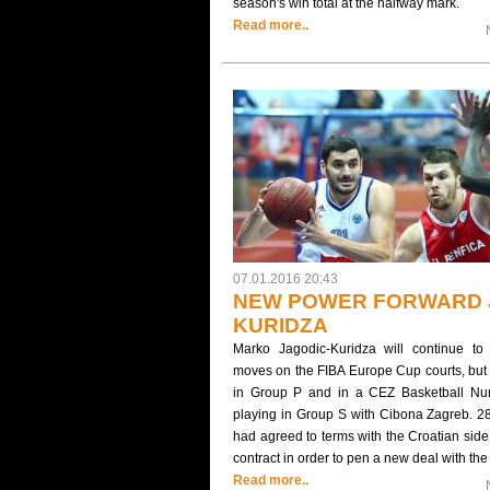
season's win total at the halfway mark.
Read more..
07.01.2016 20:43
NEW POWER FORWARD 
KURIDZA
Marko Jagodic-Kuridza will continue to
moves on the FIBA Europe Cup courts, but f
in Group P and in a CEZ Basketball Num
playing in Group S with Cibona Zagreb. 2
had agreed to terms with the Croatian side 
contract in order to pen a new deal with t
Read more..