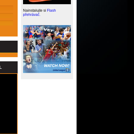
HOCKEY GAME CHILL OUT
GREAT PERFORMANCE,
Nainstalujte si
Flash
UNCONVINCING CLOSING PART
přehrávač.
FORCING THEM TO FIGHT
WE ARE PREPARING FOR A TOUGH
GAME
WE LOST THE SEVENTH PLACE
LONG WAY TO SIBERIA
GOOD GAME
BITTER END IN EUROCUP
WE MADE IT FOR THE FOURTH
ATTEPMPT
LOST WITH BILBAO MEANS END IN
L
EC
CZECH CUP CHAMPIONS!
BAD SERIES CONTINUES
WE DIDN'T FIND A WAY TO BEAT RIGA
AGAIN
LOST GAME IN THE FINAL MINUTES
TRIUMPH OVER OUR FORCES
FAILURE IN THE THIRD QUARTER
LOST WITH LOKOMOTIV KUBAN IN
VTB
AMAZING WIN OVER BILBAO BASKET
NEW PLAYER - MICHAEL EFEVBERHA
SECOND LOST WITH NOVGOROD