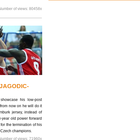
Number of views:
80458x
JAGODIC-
 showcase his low-post
rom now on he will do it
burk jersey, instead of
8-year old power forward
for the termination of his
he Czech champions.
Number of views:
71960x