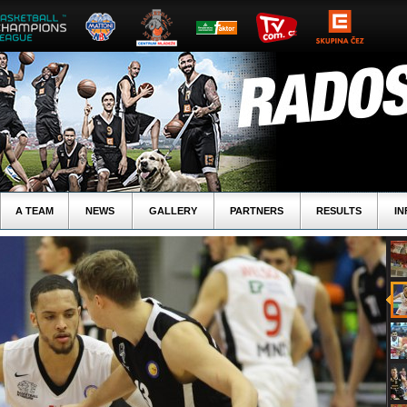
A TEAM
NEWS
GALLERY
PARTNERS
RESULTS
IN