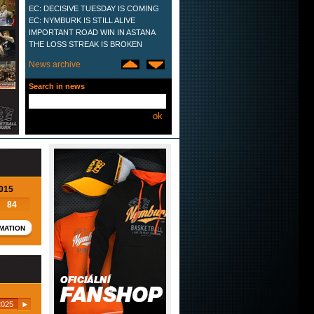
EC: DECISIVE TUESDAY IS COMING
EC: NYMBURK IS STILL ALIVE
IMPORTANT ROAD WIN IN ASTANA
THE LOSS STREAK IS BROKEN
VTB: SEVENTH LOSS IN THE ROW
News archive
LOST IN NANCY
HOME WIN OVER ASTANA
Search in news
THE SECOND DEFEAT ON THE TRIP
OVERTIME LOST IN ST.
PETERSBURG
VTB SEASON OPENER
UNSUCCESSFUL
EUROCUP TEAM LIST PROPOSED
ELEVENTH TITLE IN A ROW
HARD LESSON FROM KAZAN
NYMBURK REACHES EUROCUP PLAY
2015
OFF
84
NYMBURK 2014
WINNING BATTLE WITH SIENA
MATION
FIRST HOME DEFEAT
IMPORTANT WIN OVER ZGORZELEC
NYMBURK´S NEW PLAYERS
TENTH CONSECUTIVE TITLE
NYMBURK'S LAST VTB LEAGUE GAME
UNSUCCESSFUL
025
LAST GAME OF VTB LEAGUE