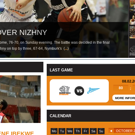
ING EKENE IBEKWE
OVER NIZHNY
WARD JAGODIC-KURIDZA
SI
RK IN VTB LEAGUE
EAT
S AGAIN
e, 76-70, on Sunday evening. The battle was decided in the final
izhny on top by three, 67-64, Nymburk's (
...
...
...
)
LAST GAME
08.02.
80
:
MORE INFOR
CALENDAR
OCTOBER 2
Mo
Tu
We
Th
Fr
Sa
Su
ENE IBEKWE