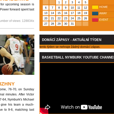
1
2
3
4
5
r for upcoming season is
HOME
6
7
8
9
10
11
12
Power forward spent last
13
14
15
16
17
18
19
AWAY
20
21
22
23
24
25
26
EVENT
umber of views:
128834x
27
28
29
30
31
DOMÁCÍ ZÁPASY - AKTUÁLNÍ TÝDEN
tento týden se nehraje žádný domácí zápas.
BASKETBALL NYMBURK YOUTUBE CHANNE
IZHNY
home, 76-70, on Sunday
al minutes. After Victor
67-64, Nymburk's Michael
o give his team a much-
 to 9-6, matching last