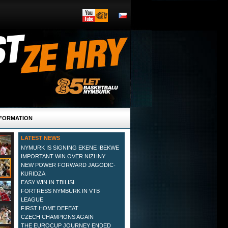
FORMATION
LATEST NEWS
NYMURK IS SIGNING EKENE IBEKWE
IMPORTANT WIN OVER NIZHNY
NEW POWER FORWARD JAGODIC-
KURIDZA
EASY WIN IN TBILISI
FORTRESS NYMBURK IN VTB
LEAGUE
FIRST HOME DEFEAT
CZECH CHAMPIONS AGAIN
THE EUROCUP JOURNEY ENDED