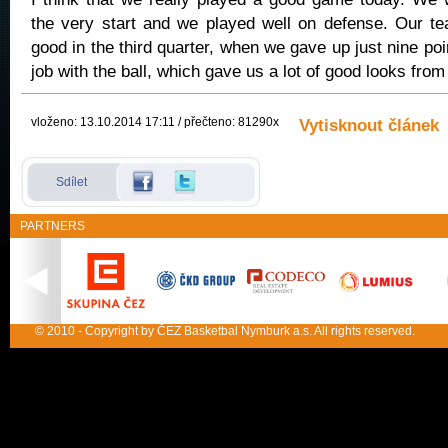
the very start and we played well on defense. Our t
good in the third quarter, when we gave up just nine po
job with the ball, which gave us a lot of good looks from
vloženo: 13.10.2014 17:11 / přečteno: 81290x
Vytisknout článek
Sdílet
PARTNERS
© 2010 - Copyright by ČEZ Basketbal Nymburk a.s. All rights reserved.