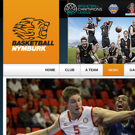
HOME
CLUB
A TEAM
NEWS
GA