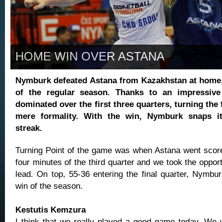
HOME WIN OVER ASTANA
Nymburk defeated Astana from Kazakhstan at home,
of the regular season. Thanks to an impressive
dominated over the first three quarters, turning the f
mere formality. With the win, Nymburk snaps i
streak.
Turning Point
of the game was when Astana went scorel
four minutes of the third quarter and we took the opport
lead. On top, 55-36 entering the final quarter, Nymburk 
win of the season.
Kestutis Kemzura
I think that we really played a good game today. We