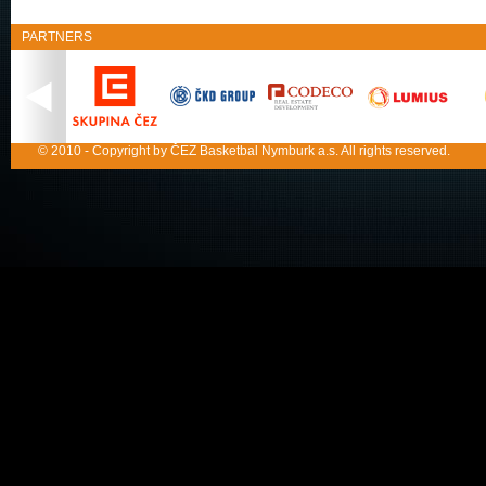
PARTNERS
© 2010 - Copyright by ČEZ Basketbal Nymburk a.s. All rights reserved.