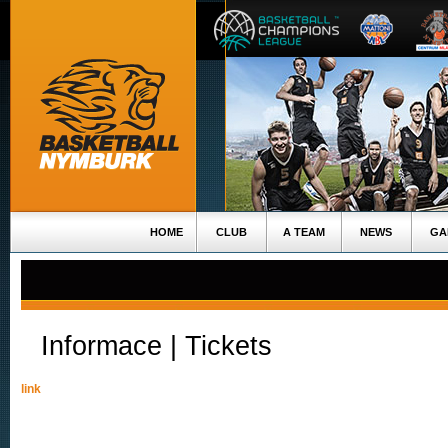
HOME
CLUB
A TEAM
NEWS
GA
Informace | Tickets
link