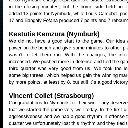
in the closing minutes, but the home side held on. 
added 13 points for Nymburk, while Louis Campbell pac
17 and Bangaly Fofana produced 7 points and 7 reboun
Kestutis Kemzura (Nymburk)
We did not have a good start to the game. Our idea
power on the bench and give some minutes to other pla
wasn’t to let them run. With the changes, the inte
increased. We pushed more in defense and tied the gam
third quarter was very good from us. We took the l
some big threes, which helped us gain the winning mar
by more points, at least by 8, but still it´s a good victory
Vincent Collet (Strasbourg)
Congratulations to Nymburk for their win. They deserve i
that we started the game very well today. In the first 
aggressiveness and we had a good rhythm in offense to
quarter we unfortunately lost this rhythm and they tied 