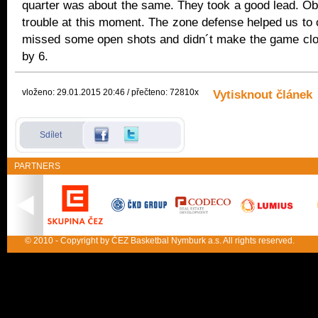
quarter was about the same. They took a good lead. Ob
trouble at this moment. The zone defense helped us to
missed some open shots and didn´t make the game close
by 6.
vloženo: 29.01.2015 20:46 / přečteno: 72810x
Vytisknout článek
Sdílet
PARTNERS
© 2010 - Copyright by ČEZ Basketbal Nymburk a.s. All rights reserved.