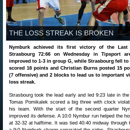
THE LOSS STREAK IS BROKEN
Nymburk achieved its first victory of the Last
Strasbourg 72:66 on Wednesday in Tipsport ar
improved to 1-3 in group G, while Strasbourg fell t
scored 16 points and Christian Burns posted 15 po
(7 offensive) and 2 blocks to lead us to important vi
loss streak.
Strasbourg took the lead early and led 9:23 late in the 
Tomas Pomikalek scored a big three with clock violat
his team. With the start of the second quarter Nymb
improved its defense. A 10:0 Nymbur run helped the ho
at 32-32 at halftime. It was tied 40:40 midway through t
a 9:0 Nymburk charge separated the sides. Strasbourg r