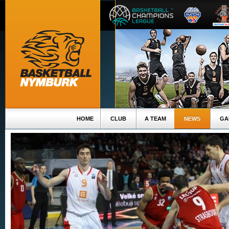
HOME
CLUB
A TEAM
NEWS
GA