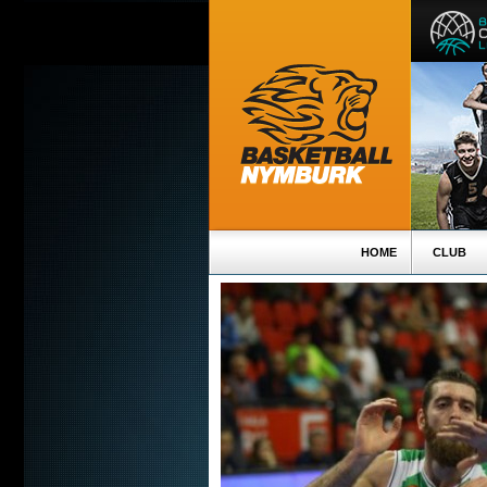
HOME
CLUB