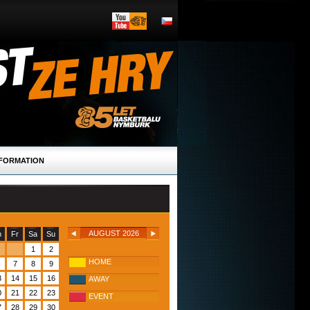
FORMATION
AUGUST 2026
h
Fr
Sa
Su
1
2
HOME
7
8
9
3
14
15
16
AWAY
0
21
22
23
EVENT
7
28
29
30