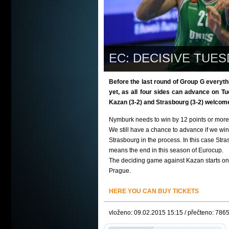
EC: DECISIVE TUES
Before the last round of Group G everyth
yet, as all four sides can advance on 
Kazan (3-2) and Strasbourg (3-2) welcome
Nymburk needs to win by 12 points or more 
We still have a chance to advance if we win 
Strasbourg in the process. In this case Str
means the end in this season of Eurocup.
The deciding game against Kazan starts on
Prague.
HERE YOU CAN BUY TICKETS
vloženo: 09.02.2015 15:15 / přečteno: 786