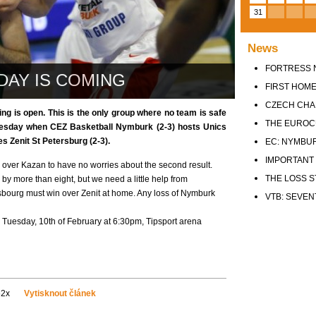
31
News
FORTRESS 
DAY IS COMING
FIRST HOME
CZECH CHA
ing is open. This is the only group where no team is safe
THE EUROC
Tuesday when CEZ Basketball Nymburk (2-3) hosts Unics
s Zenit St Petersburg (2-3).
EC: NYMBURK
IMPORTANT 
over Kazan to have no worries about the second result.
THE LOSS S
by more than eight, but we need a little help from
asbourg must win over Zenit at home. Any loss of Nymburk
VTB: SEVEN
 Tuesday, 10th of February at 6:30pm, Tipsport arena
52x
Vytisknout článek