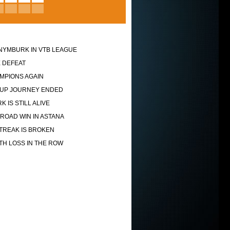
NYMBURK IN VTB LEAGUE
 DEFEAT
MPIONS AGAIN
UP JOURNEY ENDED
 IS STILL ALIVE
ROAD WIN IN ASTANA
TREAK IS BROKEN
TH LOSS IN THE ROW