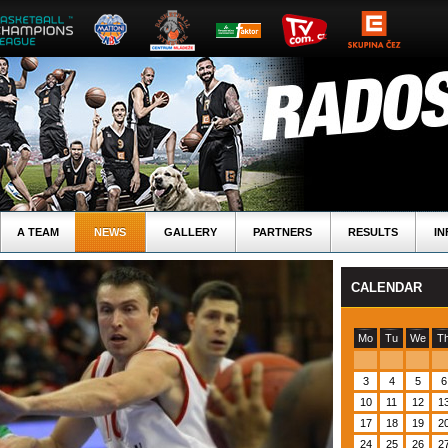
A TEAM
NEWS
GALLERY
PARTNERS
RESULTS
IN
CALENDAR
Mo
Tu
We
T
3
4
5
6
10
11
12
1
17
18
19
2
24
25
26
2