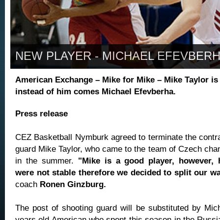
NEW PLAYER - MICHAEL EFEVBER
American Exchange – Mike for Mike – Mike Taylor is 
instead of him comes Michael Efevberha.
Press release
CEZ Basketball Nymburk agreed to terminate the contrac
guard Mike Taylor, who came to the team of Czech ch
in the summer.
"Mike is a good player, however, 
were not stable therefore we decided to split our w
coach
Ronen Ginzburg.
The post of shooting guard will be substituted by Mic
years old American who spent this season in the Russi