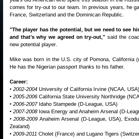
comes for try-out to our team. In previous years, he g
France, Switzerland and the Dominican Republic.
"The player has the potential, but we need to see hi
and that’s why we agreed on try-out,"
said the coa
new potential player.
Mike was born in the U.S. city of Pomona, California (
He has the Nigerian passport thanks to his father.
Career:
•
2002-2004
University of California Irvine (NCAA, USA
•
2005-2006
California State University Northridge (N
•
2006-2007
Idaho Stampede (D-League, USA)
•
2007-2008
Iowa Energy and Anaheim Arsenal (D-Leag
•
2008-2009
Anaheim Arsenal (D-League, USA), Exodu
Zealand)
•
2009-2011
Cholet (France) and Lugano Tigers (Switzer