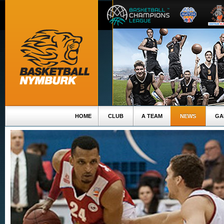
HOME
CLUB
A TEAM
NEWS
GA