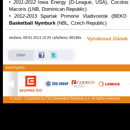
•
2011-2012
Iowa Energy (D-League, USA), Cocolos
Macoris (LNB, Dominican Republic)
•
2012-2013
Spartak Primorie Vladivostok (BEK
Basketball Nymburk
(NBL, Czech Republic)
vloženo: 09.01.2013 10:25 / přečteno: 86199x
Vytisknout článek
Sdílet
PARTNERS
© 2010 - Copyright by ČEZ Basketbal Nymburk a.s. All rights reserved.