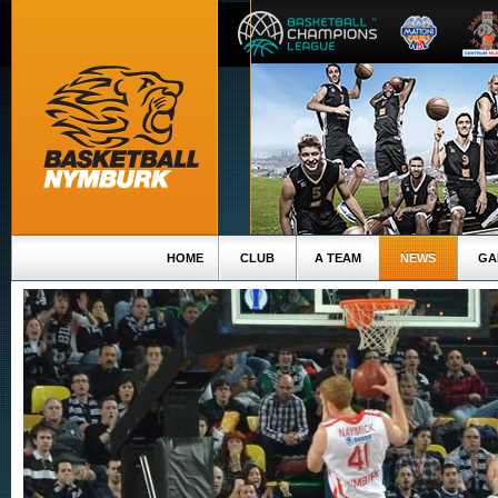
HOME
CLUB
A TEAM
NEWS
GA