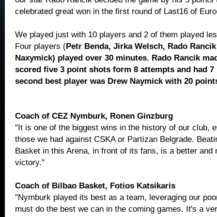
celebrated great won in the first round of Last16 of Eur
We played just with 10 players and 2 of them played le
Four players (
Petr Benda, Jirka Welsch, Rado Rancik
Naxymick) played over 30 minutes. Rado Rancik mad
scored five 3 point shots form 8 attempts and had 7
second best player was Drew Naymick with 20 point
Coach of CEZ Nymburk, Ronen Ginzburg
"It is one of the biggest wins in the history of our club,
those we had against CSKA or Partizan Belgrade. Beati
Basket in this Arena, in front of its fans, is a better an
victory."
Coach of Bilbao Basket, Fotios Katsikaris
"Nymburk played its best as a team, leveraging our po
must do the best we can in the coming games. It's a very