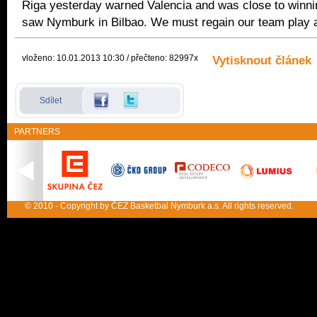
Riga yesterday warned Valencia and was close to winni
saw Nymburk in Bilbao. We must regain our team play a
vloženo: 10.01.2013 10:30 / přečteno: 82997x
Vytisknout článek
Sdílet
PARTNERS
© 2010 - Copyright by ČEZ Basketbal Nymburk a.s. All rights reserved.