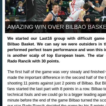
AMAZING WIN OVER BILBAO BASK
We started our Last16 group with difficult game 
Bilbao Basket. We can say we were outsiders in t
performed perfect team performance and won this i
is another scalp of top European team. The star
Rado Rancik with 30 points.
The first half of the game was very steady and finished 
made the important difference in the second half of the t
shooting 11 points against just 2 points of Bilbao. But Bi
fans started the last part with 8 points in a row. Bilbao
technical fouls and we could go to a bigger leading agai
minute before the end of the game Bilbao turned the scor
our star Rado Rancik decided the game by his 5 points