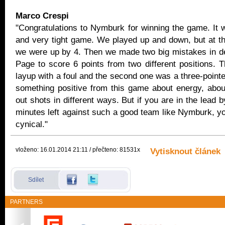
Marco Crespi
"Congratulations to Nymburk for winning the game. It 
and very tight game. We played up and down, but at t
we were up by 4. Then we made two big mistakes in de
Page to score 6 points from two different positions. T
layup with a foul and the second one was a three-point
something positive from this game about energy, abo
out shots in different ways. But if you are in the lead b
minutes left against such a good team like Nymburk, y
cynical."
vloženo: 16.01.2014 21:11 / přečteno: 81531x
Vytisknout článek
Sdílet
PARTNERS