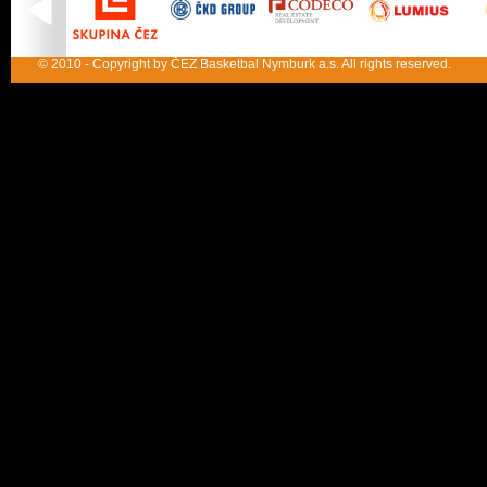
© 2010 - Copyright by ČEZ Basketbal Nymburk a.s. All rights reserved.