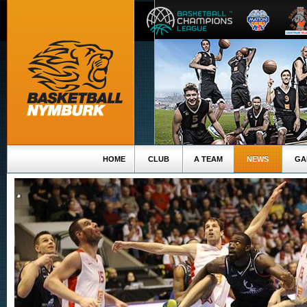
HOME
CLUB
A TEAM
NEWS
GA