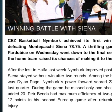
WINNING BATTLE WITH SIENA
CEZ Basketball Nymburk achieved its first wi
defeating Montepaschi Siena 78:75. A thrilling g
Pardubice on Wednesday went down to the final se
the home team raised its chances of making it to the
After the lost in Haifa last week Nymburk improved posi
Siena stayed without win after two rounds. Among the 
was Dylan Page. Nymburk´s power forward scored 22 
last quarter. During the game he missed only one sho
added 20. Petr Benda had maximum efficiency of two-
12 points in his second Eurocup game after returni
injury.