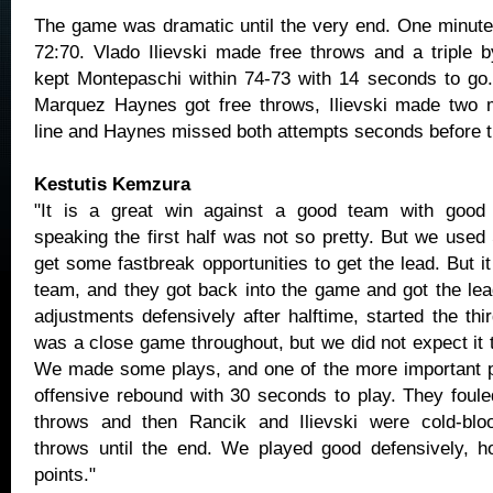
The game was dramatic until the very end. One minute
72:70. Vlado Ilievski made free throws and a triple b
kept Montepaschi within 74-73 with 14 seconds to go
Marquez Haynes got free throws, Ilievski made two m
line and Haynes missed both attempts seconds before th
Kestutis Kemzura
"It is a great win against a good team with good q
speaking the first half was not so pretty. But we used
get some fastbreak opportunities to get the lead. But i
team, and they got back into the game and got the l
adjustments defensively after halftime, started the third
was a close game throughout, but we did not expect it t
We made some plays, and one of the more important pl
offensive rebound with 30 seconds to play. They foul
throws and then Rancik and Ilievski were cold-blo
throws until the end. We played good defensively, h
points."