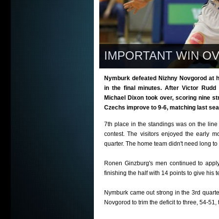
IMPORTANT WIN OV
Nymburk defeated Nizhny Novgorod at ho
in the final minutes. After Victor Rudd
Michael Dixon took over, scoring nine s
Czechs improve to 9-6, matching last seas
7th place in the standings was on the lin
contest. The visitors enjoyed the early 
quarter. The home team didn't need long to 
Ronen Ginzburg's men continued to apply
finishing the half with 14 points to give his
Nymburk came out strong in the 3rd quarte
Novgorod to trim the deficit to three, 54-51, 