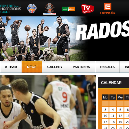
A TEAM
NEWS
GALLERY
PARTNERS
RESULTS
IN
CALENDAR
Mo
Tu
We
T
3
4
5
6
10
11
12
1
17
18
19
2
24
25
26
2