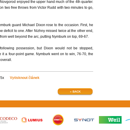
 Novgorod enjoyed the upper hand much of the 4th quarter.
, on two free throws from Victor Rudd with two minutes to go,
mburk guard Michael Dixon rose to the occasion. First, he
e deficit to one. After Nizhny missed twice at the other end,
e from well beyond the arc, putting Nymburk on top, 69-67.
ollowing possession, but Dixon would not be stopped,
ke it a four-point game. Nymburk went on to win, 76-70, the
overall.
45x
Vytisknout článek
« BACK