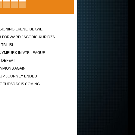
SIGNING EKENE IBEKWE
 FORWARD JAGODIC-KURIDZA
 TBILISI
NYMBURK IN VTB LEAGUE
 DEFEAT
MPIONS AGAIN
UP JOURNEY ENDED
VE TUESDAY IS COMING