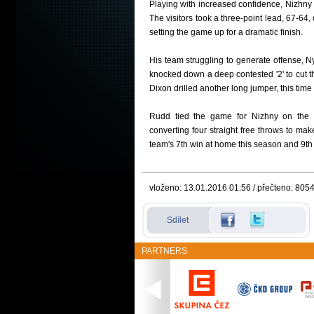
Playing with increased confidence, Nizhny
The visitors took a three-point lead, 67-64
setting the game up for a dramatic finish.
His team struggling to generate off
ense, Ny
knocked down a deep contested '2' to cut th
Dixon drilled another long jumper, this tim
Rudd tied the game for Nizhny on the f
converting four straight free throws to ma
team's 7th win at home this season and 9th 
vloženo: 13.01.2016 01:56 / přečteno: 805
Sdílet
PARTNERS