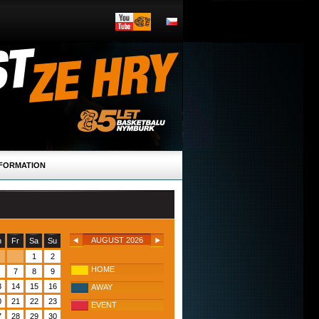
FORMATION
AUGUST 2026
h
Fr
Sa
Su
1
2
HOME
7
8
9
3
14
15
16
AWAY
0
21
22
23
EVENT
7
28
29
30