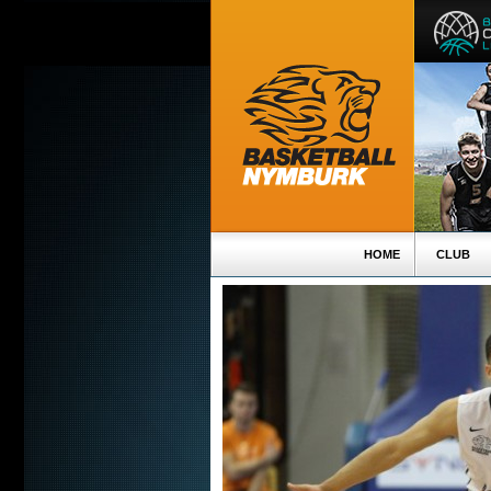
HOME
CLUB