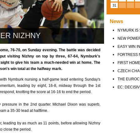
31
News
NYMURK IS 
ER NIZHNY
NEW POWER
EASY WIN IN
me, 76-70, on Sunday evening. The battle was decided
FORTRESS 
 put visiting Nizhny on top by three, 67-64, Nymburk's
traight to give his team a much-needed win at home. The
FIRST HOME
on's win total at the halfway mark.
CZECH CHA
THE EUROC
e with Nymburk nursing a half-game lead entering Sunday's
momentum, leading by eight, 16-8, midway through the 1st
EC: DECISI
respond, knotting the score at 16-16 to end the period.
 pressure in the 2nd quarter. Michael Dixon was superb,
 team a 35-30 lead at halftime.
r, leading by as much as 11 points, before allowing Nizhny
to close the period.