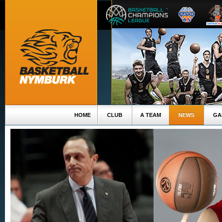
HOME
CLUB
A TEAM
NEWS
GA