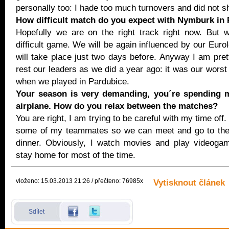
personally too: I hade too much turnovers and did not s
How difficult match do you expect with Nymburk in
Hopefully we are on the right track right now. But 
difficult game. We will be again influenced by our Eur
will take place just two days before. Anyway I am pret
rest our leaders as we did a year ago: it was our worst
when we played in Pardubice.
Your season is very demanding, you´re spending m
airplane. How do you relax between the matches?
You are right, I am trying to be careful with my time off. 
some of my teammates so we can meet and go to the r
dinner. Obviously, I watch movies and play videogam
stay home for most of the time.
vloženo: 15.03.2013 21:26 / přečteno: 76985x
Vytisknout článek
Sdílet