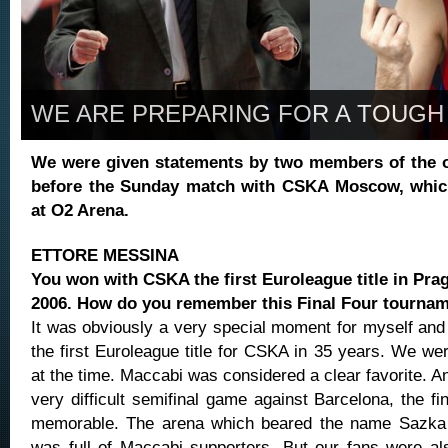
WE ARE PREPARING FOR A TOUGH
We were given statements by two members of the o
before the Sunday match with CSKA Moscow, which
at O2 Arena.
ETTORE MESSINA
You won with CSKA the first Euroleague title in Pra
2006. How do you remember this Final Four tourna
It was obviously a very special moment for myself and 
the first Euroleague title for CSKA in 35 years. We wer
at the time. Maccabi was considered a clear favorite. 
very difficult semifinal game against Barcelona, the f
memorable. The arena which beared the name Sazka 
was full of Maccabi supporters. But our fans were al