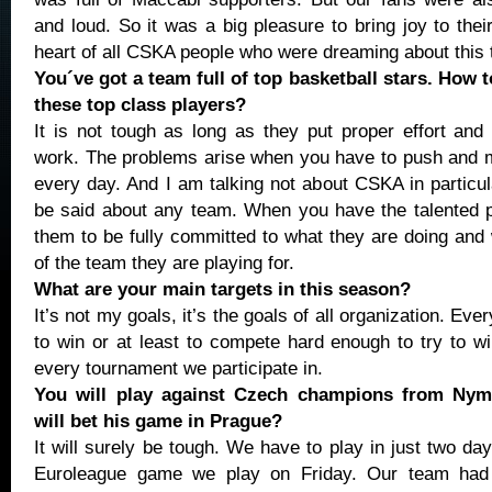
and loud. So it was a big pleasure to bring joy to thei
heart of all CSKA people who were dreaming about this t
You´ve got a team full of top basketball stars. How 
these top class players?
It is not tough as long as they put proper effort and 
work. The problems arise when you have to push and m
every day. And I am talking not about CSKA in particu
be said about any team. When you have the talented 
them to be fully committed to what they are doing and 
of the team they are playing for.
What are your main targets in this season?
It’s not my goals, it’s the goals of all organization. E
to win or at least to compete hard enough to try to 
every tournament we participate in.
You will play against Czech champions from Ny
will bet his game in Prague?
It will surely be tough. We have to play in just two days
Euroleague game we play on Friday. Our team had 