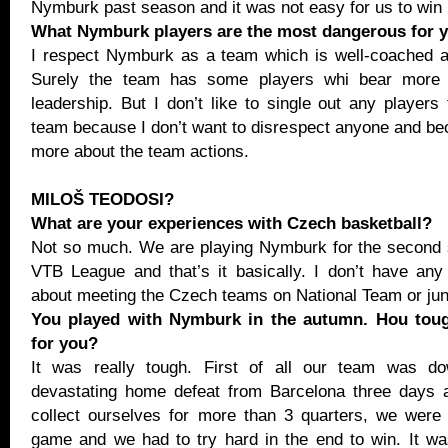
Nymburk past season and it was not easy for us to win
What Nymburk players are the most dangerous for 
I respect Nymburk as a team which is well-coached a
Surely the team has some players whi bear more r
leadership. But I don’t like to single out any players
team because I don’t want to disrespect anyone and be
more about the team actions.
MILOŠ TEODOSI?
What are your experiences with Czech basketball?
Not so much. We are playing Nymburk for the second 
VTB League and that’s it basically. I don’t have an
about meeting the Czech teams on National Team or juni
You played with Nymburk in the autumn. Hou tou
for you?
It was really tough. First of all our team was do
devastating home defeat from Barcelona three days 
collect ourselves for more than 3 quarters, we were
game and we had to try hard in the end to win. It w