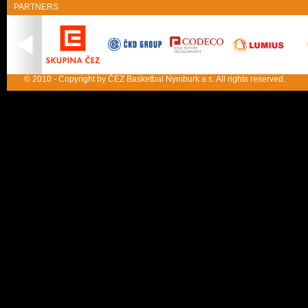
PARTNERS
© 2010 - Copyright by ČEZ Basketbal Nymburk a.s. All rights reserved.