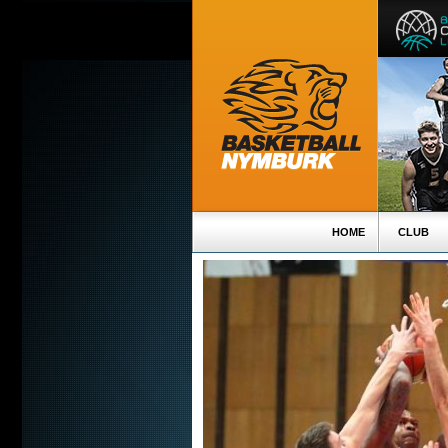
HOME
CLUB