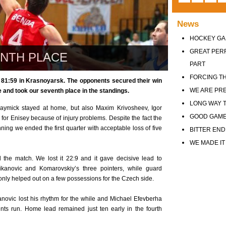
News
HOCKEY GA
GREAT PER
ENTH PLACE
PART
FORCING TH
 81:59 in Krasnoyarsk. The opponents secured their win
WE ARE PR
e and took our seventh place in the standings.
LONG WAY T
ymick stayed at home, but also Maxim Krivosheev, Igor
GOOD GAM
or Enisey because of injury problems. Despite the fact the
ing we ended the first quarter with acceptable loss of five
BITTER END
WE MADE IT
the match. We lost it 22:9 and it gave decisive lead to
ikanovic and Komarovskiy’s three pointers, while guard
nly helped out on a few possessions for the Czech side.
anovic lost his rhythm for the while and Michael Efevberha
nts run. Home lead remained just ten early in the fourth