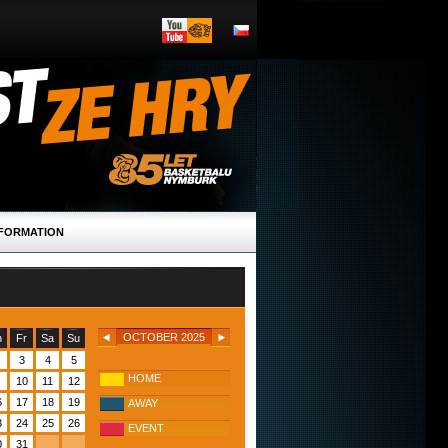
FORMATION
OCTOBER 2025
h
Fr
Sa
Su
3
4
5
HOME
10
11
12
6
17
18
19
AWAY
3
24
25
26
EVENT
0
31