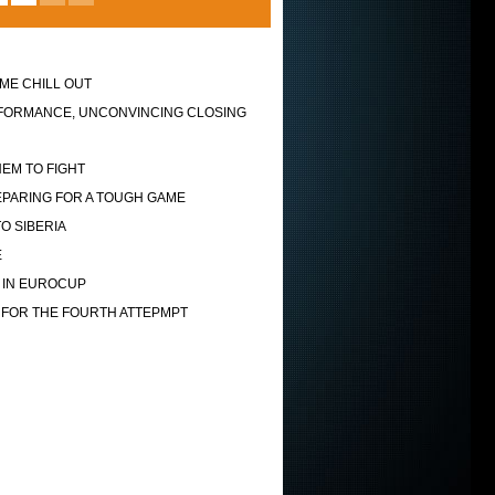
ME CHILL OUT
FORMANCE, UNCONVINCING CLOSING
EM TO FIGHT
EPARING FOR A TOUGH GAME
O SIBERIA
E
 IN EUROCUP
 FOR THE FOURTH ATTEPMPT