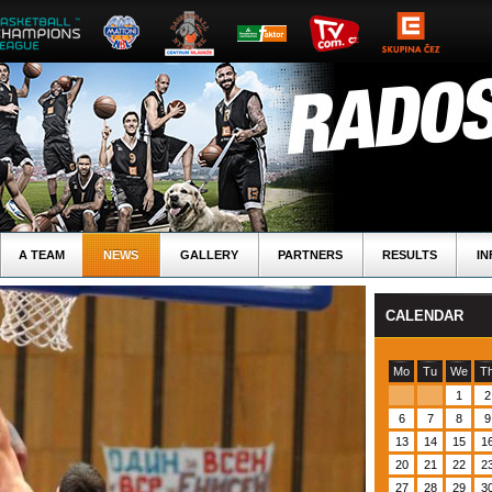
A TEAM
NEWS
GALLERY
PARTNERS
RESULTS
IN
CALENDAR
Mo
Tu
We
T
1
2
6
7
8
9
13
14
15
1
20
21
22
2
27
28
29
3