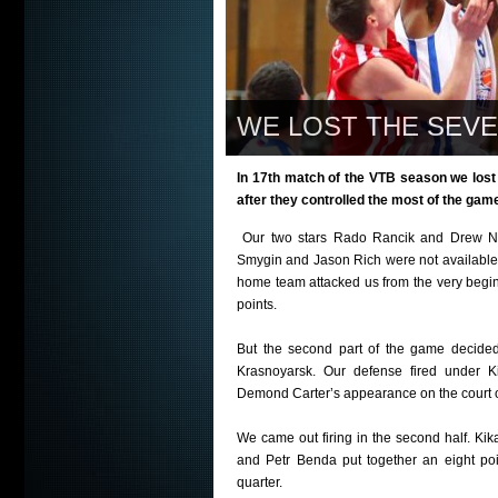
WE LOST THE SEV
In 17th match of the VTB season we lost
after they controlled the most of the gam
Our two stars Rado Rancik and Drew Na
Smygin and Jason Rich were not available f
home team attacked us from the very beginn
points.
But the second part of the game decided 
Krasnoyarsk. Our defense fired under K
Demond Carter’s appearance on the court o
We came out firing in the second half. Kik
and Petr Benda put together an eight poi
quarter.