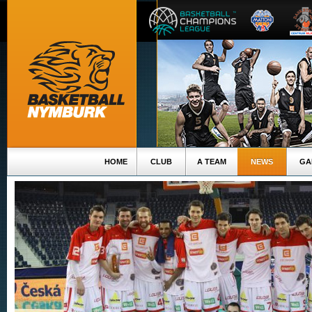
HOME
CLUB
A TEAM
NEWS
GA