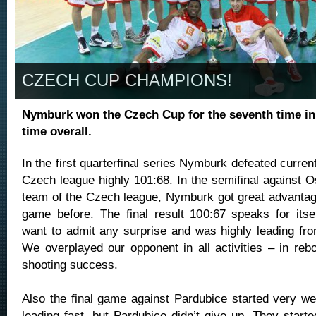
CZECH CUP CHAMPIONS!
Nymburk won the Czech Cup for the seventh time in
time overall.
In the first quarterfinal series Nymburk defeated current
Czech league highly 101:68. In the semifinal against O
team of the Czech league, Nymburk got great advantage
game before. The final result 100:67 speaks for itse
want to admit any surprise and was highly leading from
We overplayed our opponent in all activities – in reb
shooting success.
Also the final game against Pardubice started very we
leading fast, but Pardubice didn’t give up. They start