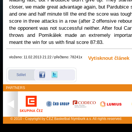
closer, we made great advantage again, but Pardubice
and one and half minute till the end the score was toug
score in three attacks in a row (after 2 offensive reboun
the opponent was not successful neither. After foul Ca
throws and Pomikálek made an extremely importan
meant the win for us with final score 87:83.
vloženo: 11.02.2013 21:22 / přečteno: 78241x
Vytisknout článek
Sdílet
PARTNERS
© 2010 - Copyright by ČEZ Basketbal Nymburk a.s. All rights reserved.