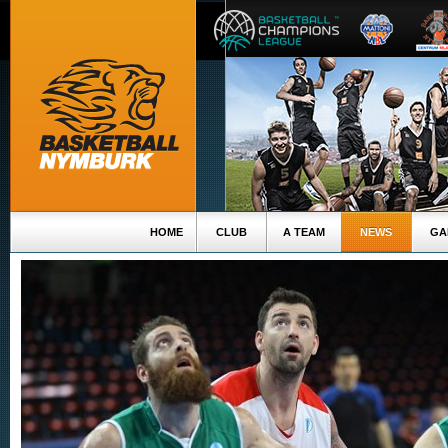
HOME
CLUB
A TEAM
NEWS
GA