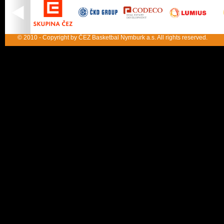
© 2010 - Copyright by ČEZ Basketbal Nymburk a.s. All rights reserved.