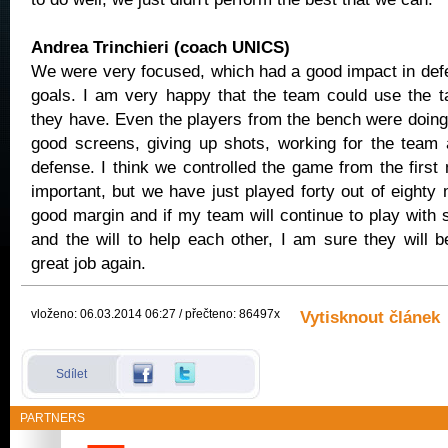
Andrea Trinchieri (coach UNICS)
We were very focused, which had a good impact in def
goals. I am very happy that the team could use the ta
they have. Even the players from the bench were doing 
good screens, giving up shots, working for the team
defense. I think we controlled the game from the first
important, but we have just played forty out of eighty
good margin and if my team will continue to play with 
and the will to help each other, I am sure they will b
great job again.
vloženo: 06.03.2014 06:27 / přečteno: 86497x
Vytisknout článek
Sdílet
PARTNERS