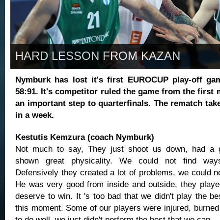
HARD LESSON FROM KAZAN
Nymburk has lost it's first EUROCUP play-off ga
58:91. It's competitor ruled the game from the firs
an important step to quarterfinals. The rematch tak
in a week.
Kestutis Kemzura (coach Nymburk)
Not much to say, They just shoot us down, had a 
shown great physicality. We could not find way
Defensively they created a lot of problems, we could n
He was very good from inside and outside, they played
deserve to win. It 's too bad that we didn't play the b
this moment. Some of our players were injured, burned 
to do well, we just didn't perform the best that we can.