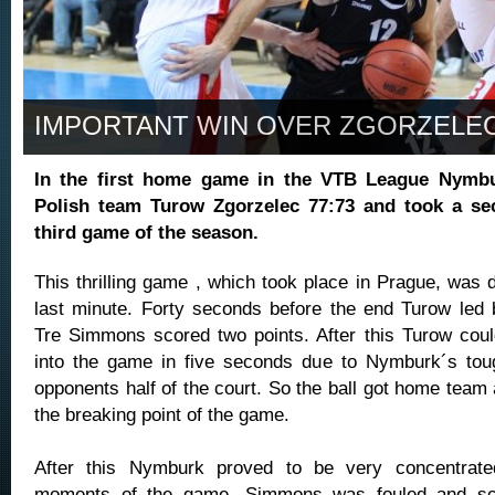
IMPORTANT WIN OVER ZGORZELE
In the first home game in the VTB League Nymb
Polish team Turow Zgorzelec 77:73 and took a sec
third game of the season.
This thrilling game , which took place in Prague, was 
last minute. Forty seconds before the end Turow led
Tre Simmons scored two points. After this Turow could
into the game in five seconds due to Nymburk´s tou
opponents half of the court. So the ball got home team
the breaking point of the game.
After this Nymburk proved to be very concentrate
moments of the game. Simmons was fouled and sco