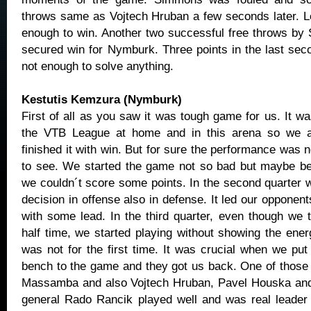
throws same as Vojtech Hruban a few seconds later. L
enough to win. Another two successful free throws by 
secured win for Nymburk. Three points in the last se
not enough to solve anything.
Kestutis Kemzura (Nymburk)
First of all as you saw it was tough game for us. It wa
the VTB League at home and in this arena so we a
finished it with win. But for sure the performance was
to see. We started the game not so bad but maybe be
we couldn´t score some points. In the second quarte
decision in offense also in defense. It led our opponents 
with some lead. In the third quarter, even though we t
half time, we started playing without showing the energ
was not for the first time. It was crucial when we put
bench to the game and they got us back. One of thos
Massamba and also Vojtech Hruban, Pavel Houska and 
general Rado Rancik played well and was real leader