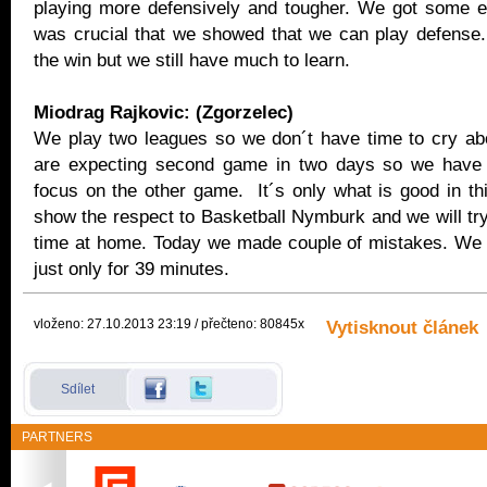
playing more defensively and tougher. We got some e
was crucial that we showed that we can play defense
the win but we still have much to learn.
Miodrag Rajkovic: (Zgorzelec)
We play two leagues so we don´t have time to cry a
are expecting second game in two days so we have t
focus on the other game. It´s only what is good in th
show the respect to Basketball Nymburk and we will try
time at home. Today we made couple of mistakes. We
just only for 39 minutes.
vloženo: 27.10.2013 23:19 / přečteno: 80845x
Vytisknout článek
Sdílet
PARTNERS