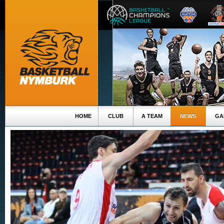
HOME
CLUB
A TEAM
NEWS
GA