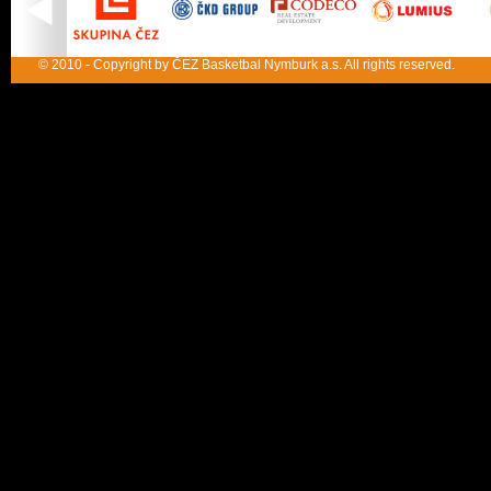
© 2010 - Copyright by ČEZ Basketbal Nymburk a.s. All rights reserved.