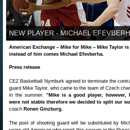
NEW PLAYER - MICHAEL EFEVBER
American Exchange – Mike for Mike – Mike Taylor is 
instead of him comes Michael Efevberha.
Press release
CEZ Basketball Nymburk agreed to terminate the contrac
guard Mike Taylor, who came to the team of Czech ch
in the summer.
"Mike is a good player, however, 
were not stable therefore we decided to split our w
coach
Ronen Ginzburg.
The post of shooting guard will be substituted by Mic
years old American who spent this season in the Russi