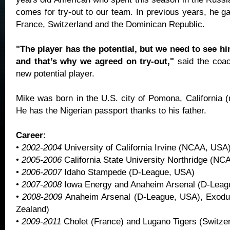
comes for try-out to our team. In previous years, he g
France, Switzerland and the Dominican Republic.
"The player has the potential, but we need to see hi
and that’s why we agreed on try-out,"
said the coa
new potential player.
Mike was born in the U.S. city of Pomona, California (
He has the Nigerian passport thanks to his father.
Career:
•
2002-2004
University of California Irvine (NCAA, USA
•
2005-2006
California State University Northridge (N
•
2006-2007
Idaho Stampede (D-League, USA)
•
2007-2008
Iowa Energy and Anaheim Arsenal (D-Leag
•
2008-2009
Anaheim Arsenal (D-League, USA), Exodu
Zealand)
•
2009-2011
Cholet (France) and Lugano Tigers (Switzer