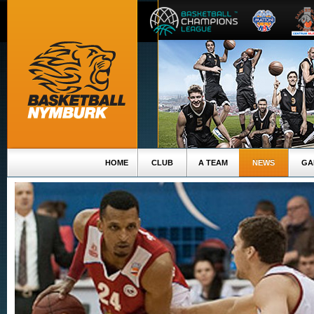
HOME
CLUB
A TEAM
NEWS
GA