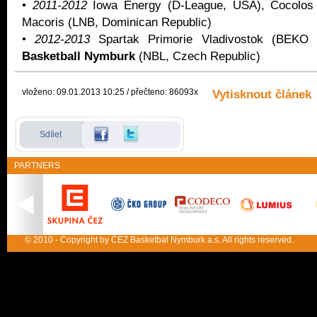
•
2011-2012
Iowa Energy (D-League, USA), Cocolos
Macoris (LNB, Dominican Republic)
•
2012-2013
Spartak Primorie Vladivostok (BEK
Basketball Nymburk
(NBL, Czech Republic)
vloženo: 09.01.2013 10:25 / přečteno: 86093x
Vytisknout článek
Sdílet
PARTNERS
© 2010 - Copyright by ČEZ Basketbal Nymburk a.s. All rights reserved.