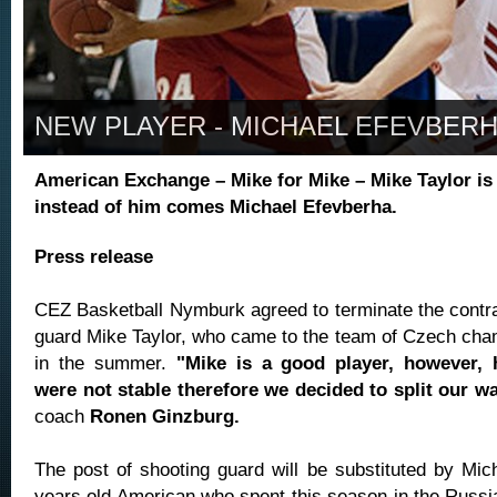
NEW PLAYER - MICHAEL EFEVBER
American Exchange – Mike for Mike – Mike Taylor is 
instead of him comes Michael Efevberha.
Press release
CEZ Basketball Nymburk agreed to terminate the contrac
guard Mike Taylor, who came to the team of Czech ch
in the summer.
"Mike is a good player, however, 
were not stable therefore we decided to split our w
coach
Ronen Ginzburg.
The post of shooting guard will be substituted by Mic
years old American who spent this season in the Russi