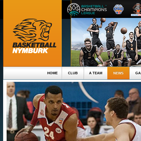
HOME
CLUB
A TEAM
NEWS
GA