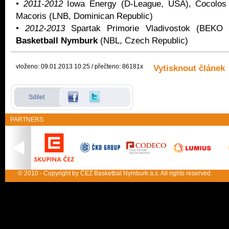
•
2011-2012
Iowa Energy (D-League, USA), Cocolos
Macoris (LNB, Dominican Republic)
•
2012-2013
Spartak Primorie Vladivostok (BEK
Basketball Nymburk
(NBL, Czech Republic)
vloženo: 09.01.2013 10:25 / přečteno: 86181x
Vytisknout článek
Sdílet
PARTNERS
© 2010 - Copyright by ČEZ Basketbal Nymburk a.s. All rights reserved.