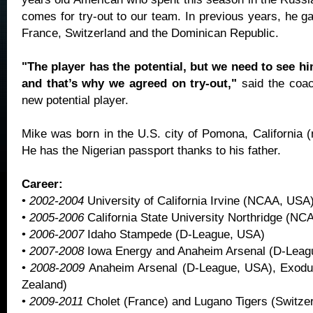
comes for try-out to our team. In previous years, he g
France, Switzerland and the Dominican Republic.
"The player has the potential, but we need to see hi
and that’s why we agreed on try-out,"
said the coa
new potential player.
Mike was born in the U.S. city of Pomona, California (
He has the Nigerian passport thanks to his father.
Career:
•
2002-2004
University of California Irvine (NCAA, USA
•
2005-2006
California State University Northridge (N
•
2006-2007
Idaho Stampede (D-League, USA)
•
2007-2008
Iowa Energy and Anaheim Arsenal (D-Leag
•
2008-2009
Anaheim Arsenal (D-League, USA), Exodu
Zealand)
•
2009-2011
Cholet (France) and Lugano Tigers (Switzer