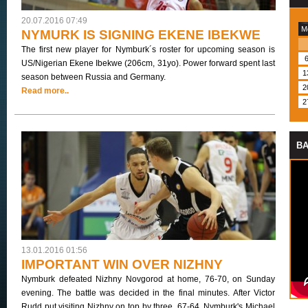
20.07.2016 07:49
M
NYMURK IS SIGNING EKENE IBEKWE
The first new player for Nymburk´s roster for upcoming season is
US/Nigerian Ekene Ibekwe (206cm, 31yo). Power forward spent last
1
season between Russia and Germany.
2
Read more..
2
BA
13.01.2016 01:56
IMPORTANT WIN OVER NIZHNY
Nymburk defeated Nizhny Novgorod at home, 76-70, on Sunday
evening. The battle was decided in the final minutes. After Victor
Rudd put visiting Nizhny on top by three, 67-64, Nymburk's Michael