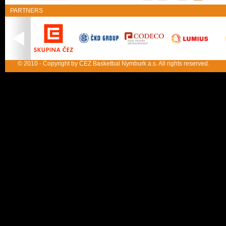
PARTNERS
© 2010 - Copyright by ČEZ Basketbal Nymburk a.s. All rights reserved.