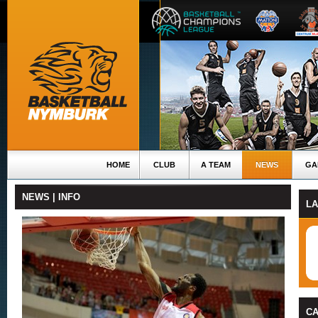
HOME
CLUB
A TEAM
NEWS
GA
NEWS | INFO
L
C