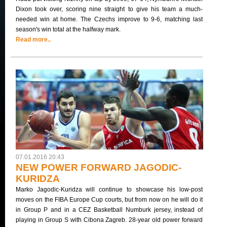
Dixon took over, scoring nine straight to give his team a much-
needed win at home. The Czechs improve to 9-6, matching last
season's win total at the halfway mark.
Read more..
07.01.2016 20:43
NEW POWER FORWARD JAGODIC-
KURIDZA
Marko Jagodic-Kuridza will continue to showcase his low-post
moves on the FIBA Europe Cup courts, but from now on he will do it
in Group P and in a CEZ Basketball Numburk jersey, instead of
playing in Group S with Cibona Zagreb. 28-year old power forward