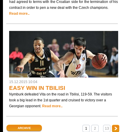
had agreed to terms with the Croatian side for the termination of his
contract in order to pen a new deal with the Czech champions.
Read more..
15.12.2015 10:04
EASY WIN IN TBILISI
Nymburk defeated Vita on the road in Tbilisi, 119-59. The visitors
took a big lead in the 1st quarter and cruised to victory over a
Georgian opponent.
Read more..
ARCHIVE
1
2
13