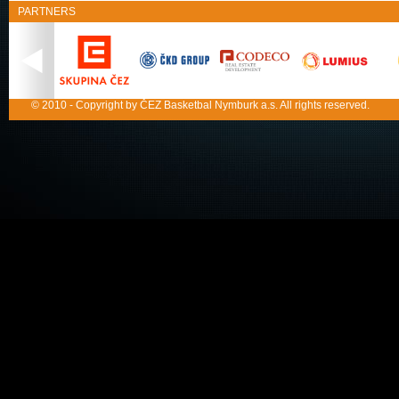
PARTNERS
© 2010 - Copyright by ČEZ Basketbal Nymburk a.s. All rights reserved.