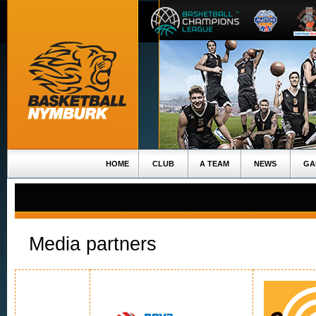
HOME
CLUB
A TEAM
NEWS
GA
Media partners