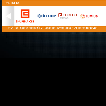
PARTNERS
© 2010 - Copyright by ČEZ Basketbal Nymburk a.s. All rights reserved.