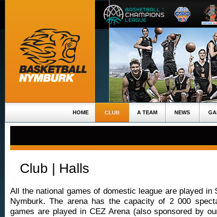
HOME
CLUB
A TEAM
NEWS
GA
Club | Halls
All the national games of domestic league are played in 
Nymburk. The arena has the capacity of 2 000 specta
games are played in CEZ Arena (also sponsored by ou