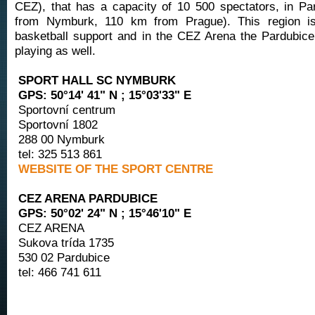
CEZ), that has a capacity of 10 500 spectators, in Pa
from Nymburk, 110 km from Prague). This region i
basketball support and in the CEZ Arena the Pardubice
playing as well.
SPORT HALL SC NYMBURK
GPS: 50°14' 41" N ; 15°03'33" E
Sportovní centrum
Sportovní 1802
288 00 Nymburk
tel: 325 513 861
WEBSITE OF THE SPORT CENTRE
CEZ ARENA PARDUBICE
GPS: 50°02' 24" N ; 15°46'10" E
CEZ ARENA
Sukova trída 1735
530 02 Pardubice
tel: 466 741 611