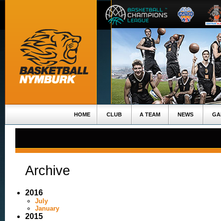
HOME
CLUB
A TEAM
NEWS
GA
Archive
2016
July
January
2015