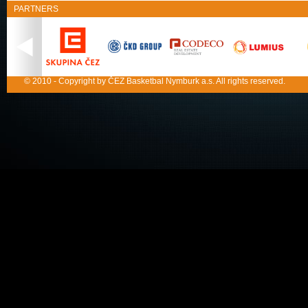
PARTNERS
© 2010 - Copyright by ČEZ Basketbal Nymburk a.s. All rights reserved.