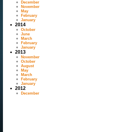
December
November
May
February
January
2014
October
June
March
February
January
2013
November
October
August
May
March
February
January
2012
December