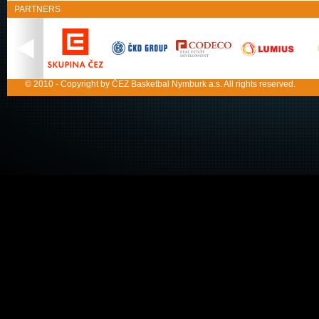
PARTNERS
© 2010 - Copyright by ČEZ Basketbal Nymburk a.s. All rights reserved.