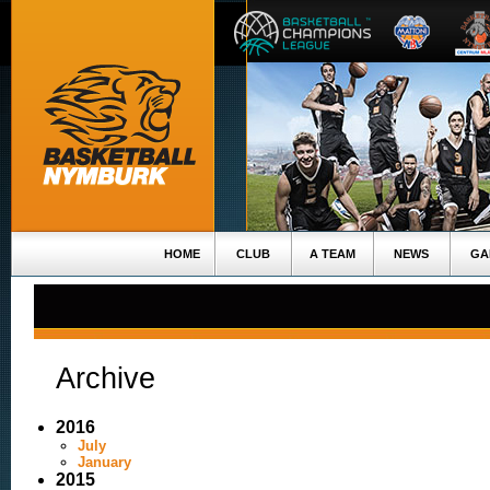
HOME
CLUB
A TEAM
NEWS
GA
Archive
2016
July
January
2015