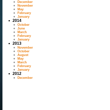
December
November
May
February
January
2014
October
June
March
February
January
2013
November
October
August
May
March
February
January
2012
December